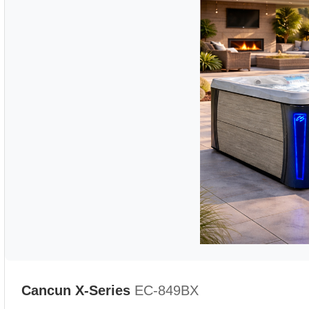
Cancun X-Series
EC-849BX