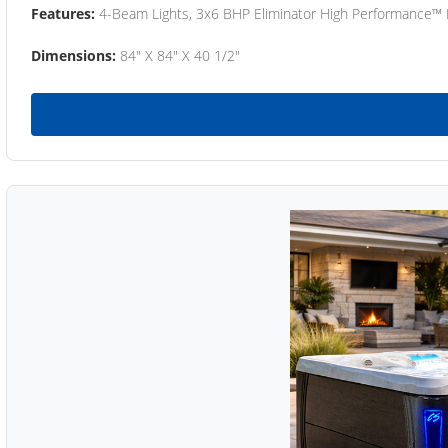
Features:
4-Beam Lights, 3x6 BHP Eliminator High Performance™
Dimensions:
84" X 84" X 40 1/2"