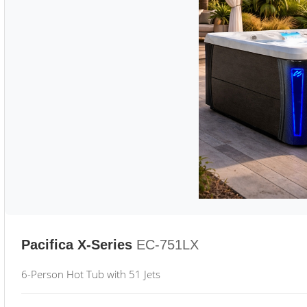
Pacifica X-Series
EC-751LX
6-Person Hot Tub with 51 Jets