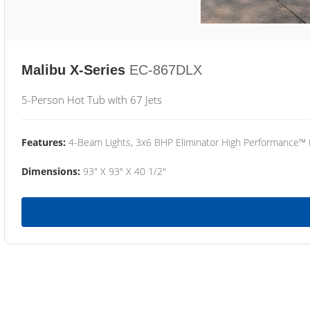
Malibu X-Series
EC-867DLX
5-Person Hot Tub with 67 Jets
Features:
4-Beam Lights, 3x6 BHP Eliminator High Performance™
Dimensions:
93" X 93" X 40 1/2"