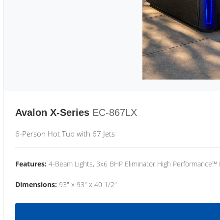
Avalon X-Series
EC-867LX
6-Person Hot Tub with 67 Jets
Features:
4-Beam Lights, 3x6 BHP Eliminator High Performance™
Dimensions:
93" x 93" x 40 1/2"