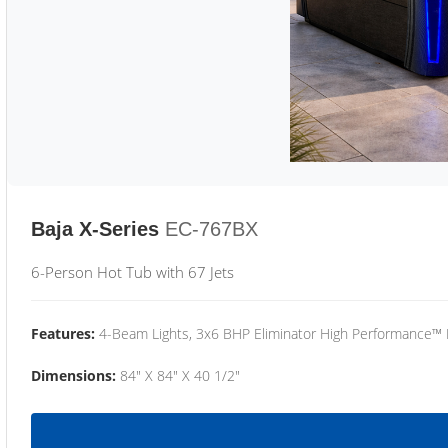
Baja X-Series
EC-767BX
6-Person Hot Tub with 67 Jets
Features:
4-Beam Lights, 3x6 BHP Eliminator High Performance™
Dimensions:
84" X 84" X 40 1/2"