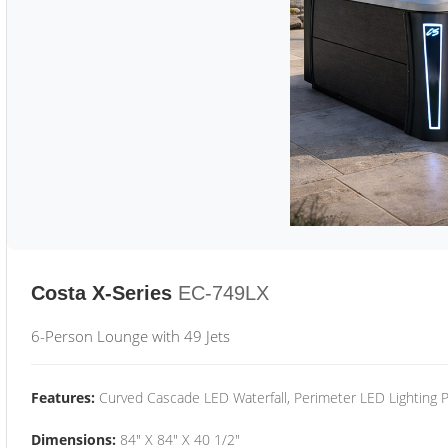
Costa X-Series
EC-749LX
6-Person Lounge with 49 Jets
Features:
Curved Cascade LED Waterfall, Perimeter LED Lighting
Dimensions:
84" X 84" X 40 1/2"