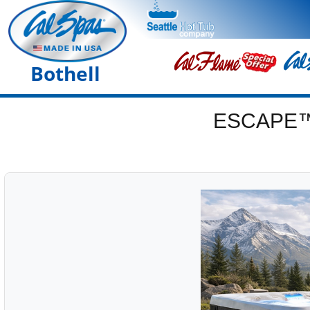
Bothell
ESCAPE™