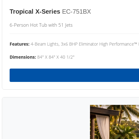
Tropical X-Series
EC-751BX
6-Person Hot Tub with 51 Jets
Features:
4-Beam Lights, 3x6 BHP Eliminator High Performance™
Dimensions:
84" X 84" X 40 1/2"