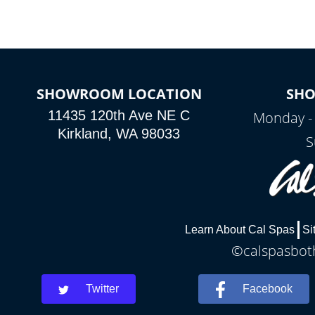
SHOWROOM LOCATION
SH
11435 120th Ave NE C
Monday -
Kirkland, WA 98033
S
Learn About Cal Spas
Si
©calspasboth
Twitter
Facebook