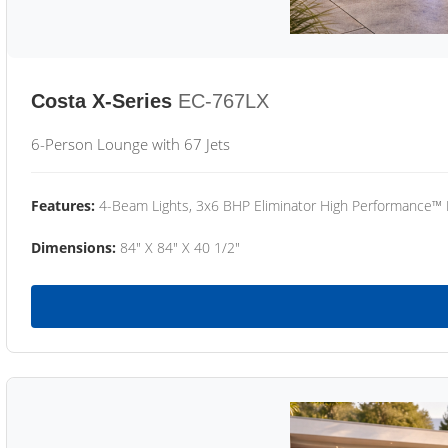
Costa X-Series
EC-767LX
6-Person Lounge with 67 Jets
Features:
4-Beam Lights, 3x6 BHP Eliminator High Performance™
Dimensions:
84" X 84" X 40 1/2"