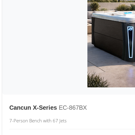
Cancun X-Series
EC-867BX
7-Person Bench with 67 Jets