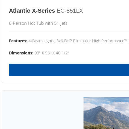
Atlantic X-Series
EC-851LX
6-Person Hot Tub with 51 Jets
Features:
4-Beam Lights, 3x6 BHP Eliminator High Performance™
Dimensions:
93" X 93" X 40 1/2"