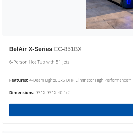
BelAir X-Series
EC-851BX
6-Person Hot Tub with 51 Jets
Features:
4-Beam Lights, 3x6 BHP Eliminator High Performance™
Dimensions:
93" X 93" X 40 1/2"