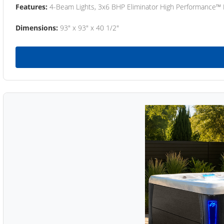
Features:
4-Beam Lights, 3x6 BHP Eliminator High Performance™
Dimensions:
93" x 93" x 40 1/2"