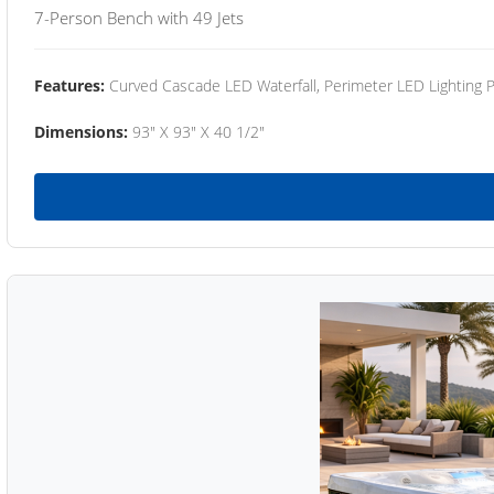
7-Person Bench with 49 Jets
Features:
Curved Cascade LED Waterfall, Perimeter LED Lighting
Dimensions:
93" X 93" X 40 1/2"