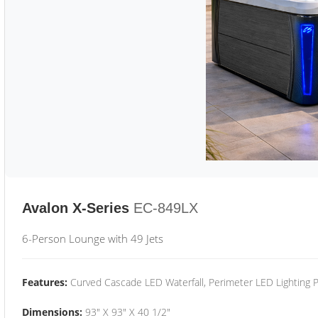
Avalon X-Series
EC-849LX
6-Person Lounge with 49 Jets
Features:
Curved Cascade LED Waterfall, Perimeter LED Lighting
Dimensions:
93" X 93" X 40 1/2"