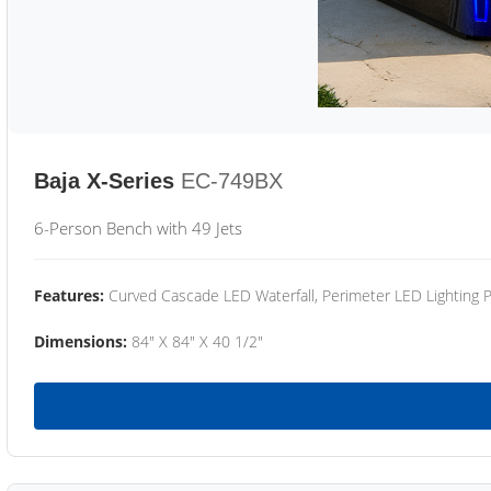
Baja X-Series
EC-749BX
6-Person Bench with 49 Jets
Features:
Curved Cascade LED Waterfall, Perimeter LED Lighting
Dimensions:
84" X 84" X 40 1/2"