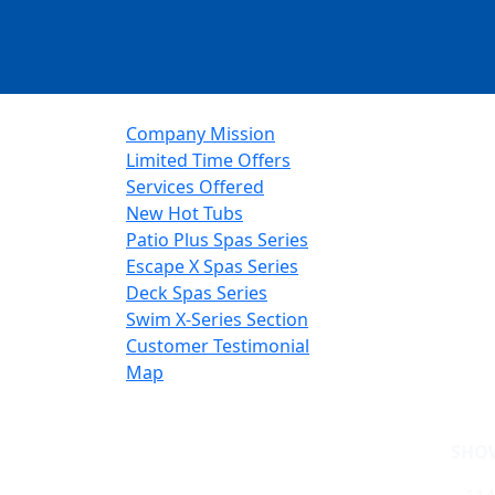
Company Mission
Limited Time Offers
Services Offered
New Hot Tubs
Patio Plus Spas Series
Escape X Spas Series
Deck Spas Series
Swim X-Series Section
Customer Testimonial
Map
SHO