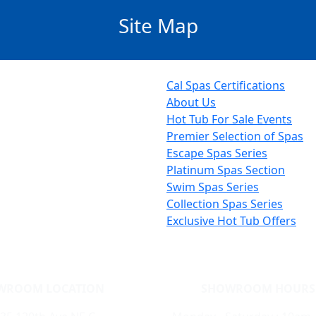
Site Map
Cal Spas Certifications
About Us
Hot Tub For Sale Events
Premier Selection of Spas
Escape Spas Series
Platinum Spas Section
Swim Spas Series
Collection Spas Series
Exclusive Hot Tub Offers
WROOM LOCATION
SHOWROOM HOURS