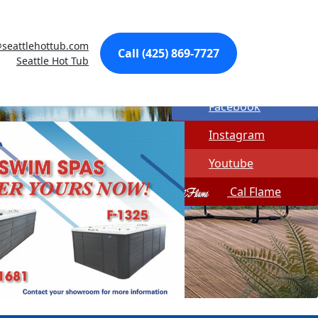
Made In USA
seattlehottub.com
Quick Spa Parts
Call (425) 869-7727
Seattle Hot Tub
Twitter
Facebook
Instagram
Youtube
Cal Flame