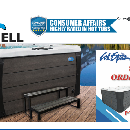
Sales@