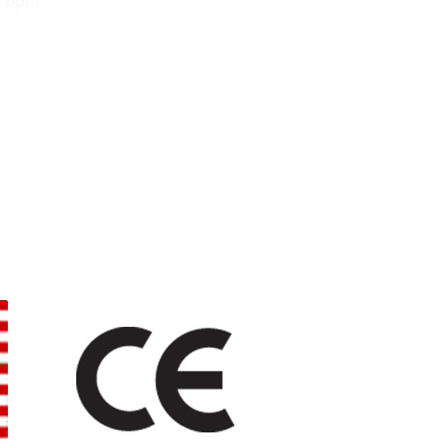
- 6pm