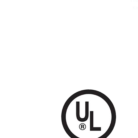
114
Ki