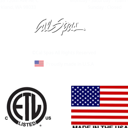
35 120th Ave NE C
Monday - Saturday : 10am 
rkland, WA 98033
Sunday : Closed
Learn About Cal Spas
Site Map
©Cal Spas All Rights Reserved
Proudly made in U.S.A