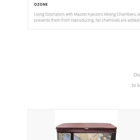
OZONE
Using Ozonators with Mazzei Injectors Mixing Chambers, wi
prevents them from reproducing. No chemicals are added t
with the oxidation process.
Our
to k