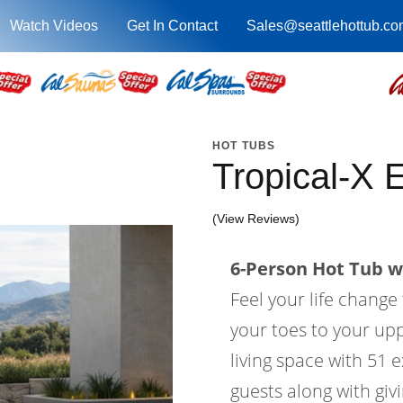
Watch Videos
Get In Contact
Sales@seattlehottub.co
HOT TUBS
Tropical-X
(View Reviews)
6-Person Hot Tub wi
Feel your life change
your toes to your upp
living space with 51 e
guests along with gi