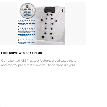
EXCLUSIVE ATS SEAT PLUS
Our patented ATS Plus seat features a dedicated motor
and control panel that allows you to personalize your
massage to nine distinctive pressure levels.
e