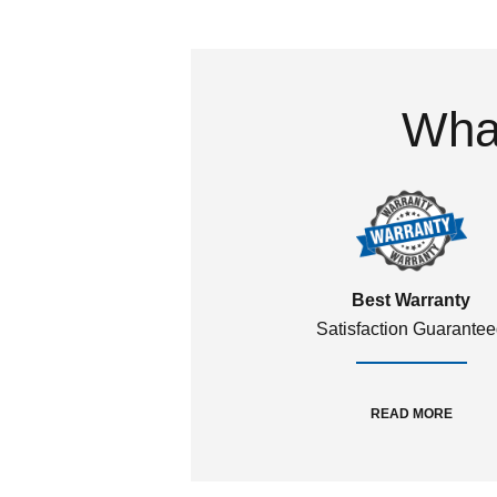
What
Best Warranty
Satisfaction Guarante
READ MORE