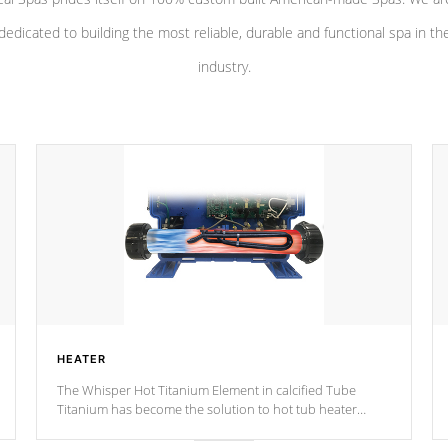
dedicated to building the most reliable, durable and functional spa in th
industry.
HEATER
The Whisper Hot Titanium Element in calcified Tube
Titanium has become the solution to hot tub heater
longevity, and has long been the best defense against
chemical & mineral abuse.