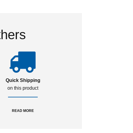
thers
Quick Shipping
on this product
READ MORE