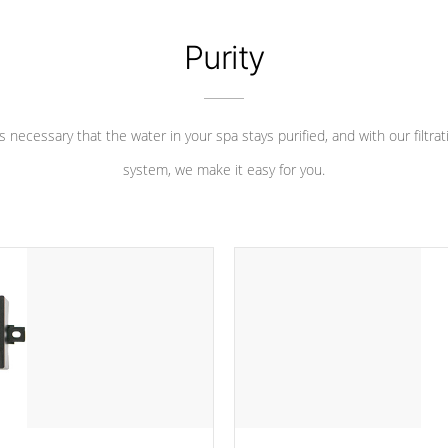
Purity
 is necessary that the water in your spa stays purified, and with our filtrat
system, we make it easy for you.