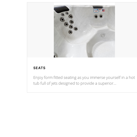
SEATS
Enjoy form fitted seating as you immerse yourself in a hot
tub full of jets designed to provide a superior
hydrotherapy massage.
*Seats vary by model