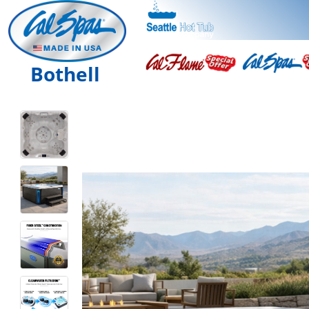
Bothell