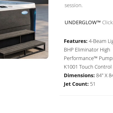
session.
UNDERGLOW™
Clic
Features:
4-Beam Lig
BHP Eliminator High
Performance™ Pump
K1001 Touch Control
Dimensions:
84" X 84
Jet Count:
51