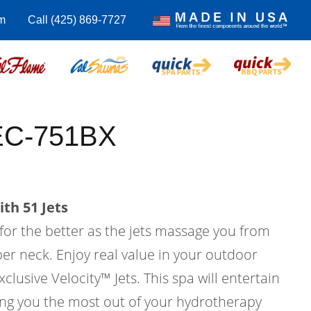
m
Call (425) 869-7727
 EC-751BX
th 51 Jets
 for the better as the jets massage you from
er neck. Enjoy real value in your outdoor
xclusive Velocity™ Jets. This spa will entertain
ving you the most out of your hydrotherapy