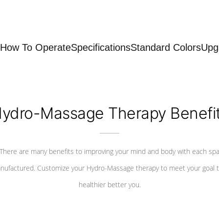
How To Operate
Specifications
Standard Colors
Upg
ydro-Massage Therapy Benefi
There are many benefits to improving your mind and body with each sp
nufactured. Customize your Hydro-Massage therapy to meet your goal t
healthier better you.