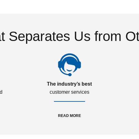
 Separates Us from O
The industry’s best
ed
customer services
READ MORE