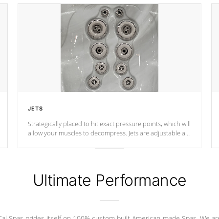
JETS
Strategically placed to hit exact pressure points, which will
allow your muscles to decompress. Jets are adjustable at
your convenience.
Ultimate Performance
Cal Spas prides itself on 100% custom built American-made Spas. We ar