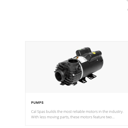
PUMPS
Cal Spas builds the most reliable motors in the industry.
With less moving parts, these motors feature two
independent winding speeds and a reverse-flow cooling
system. Our pumps are
Built to last a lifetime!