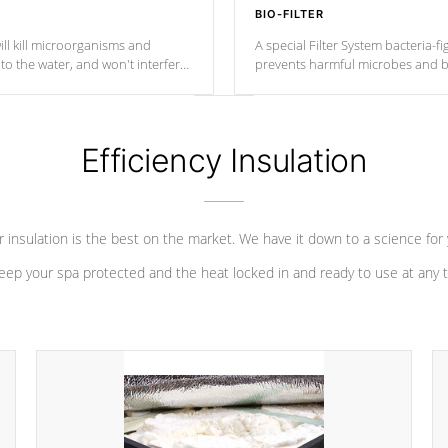
BIO-FILTER
ll kill microorganisms and
A special Filter System bacteria-fi
o the water, and won't interfere
prevents harmful microbes and b
Efficiency Insulation
 insulation is the best on the market. We have it down to a science for
eep your spa protected and the heat locked in and ready to use at any 