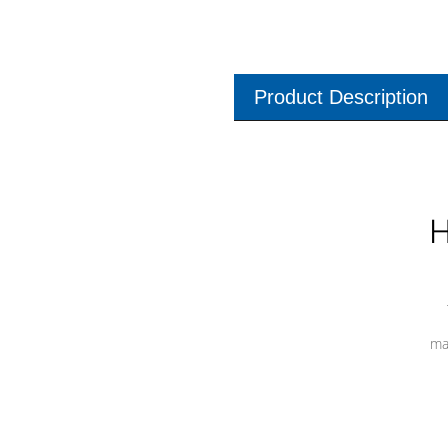
Product Description
H
ma