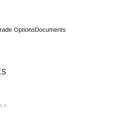
rade Options
Documents
ts
a
o a