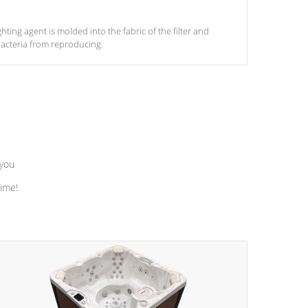
ghting agent is molded into the fabric of the filter and
acteria from reproducing.
 you
time!