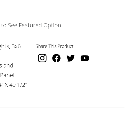
k to See Featured Option
hts, 3x6
Share This Product:
s and
 Panel
" X 40 1/2"