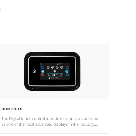
e
CONTROLS
The Digital touch control topside for our spa stands out
as one of the most advanced displays in the industry,
setting a new standard for spa technology and
convenience