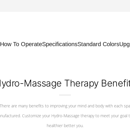
How To Operate
Specifications
Standard Colors
Upg
ydro-Massage Therapy Benefi
There are many benefits to improving your mind and body with each sp
nufactured. Customize your Hydro-Massage therapy to meet your goal t
healthier better you.