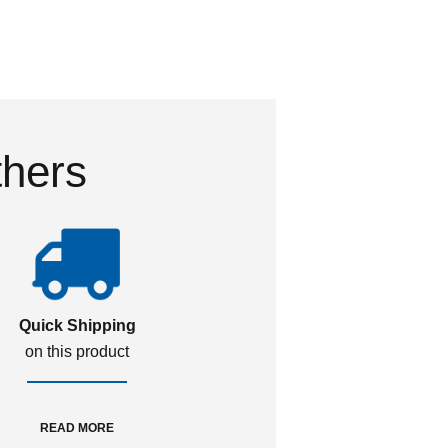
thers
Quick Shipping
on this product
READ MORE