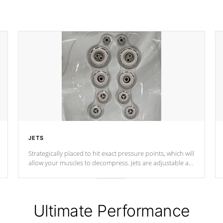
JETS
Strategically placed to hit exact pressure points, which will
allow your muscles to decompress. Jets are adjustable at
your convenience.
Ultimate Performance