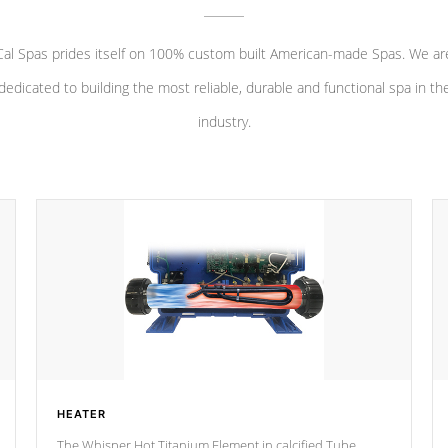
Cal Spas prides itself on 100% custom built American-made Spas. We ar
dedicated to building the most reliable, durable and functional spa in th
industry.
HEATER
The Whisper Hot Titanium Element in calcified Tube