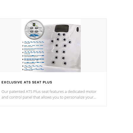
EXCLUSIVE ATS SEAT PLUS
Our patented ATS Plus seat features a dedicated motor
and control panel that allows you to personalize your
massage to nine distinctive pressure levels.