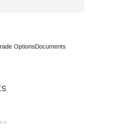
rade Options
Documents
ts
a
o a