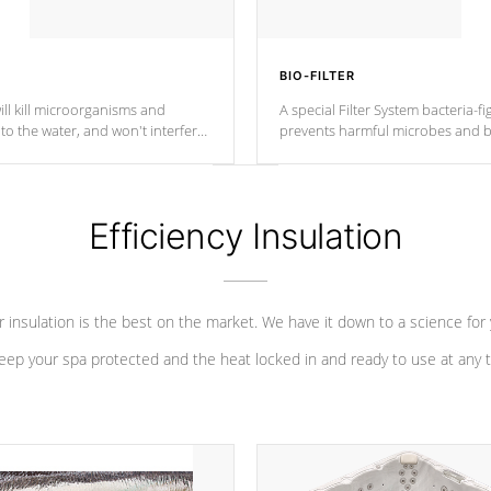
BIO-FILTER
ll kill microorganisms and
A special Filter System bacteria-fi
o the water, and won't interfere
prevents harmful microbes and b
Efficiency Insulation
 insulation is the best on the market. We have it down to a science for
eep your spa protected and the heat locked in and ready to use at any 