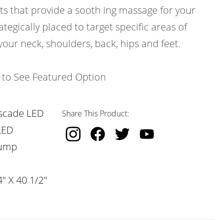
ts that provide a sooth ing massage for your
ategically placed to target specific areas of
your neck, shoulders, back, hips and feet.
k to See Featured Option
scade LED
Share This Product:
LED
Pump
" X 40 1/2"