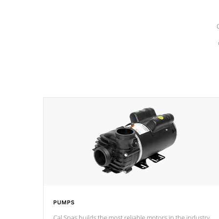
PUMPS
Cal Spas builds the most reliable motors in the industry.