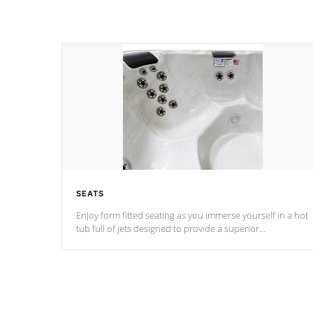
SEATS
Enjoy form fitted seating as you immerse yourself in a hot
tub full of jets designed to provide a superior
hydrotherapy massage.
*Seats vary by model