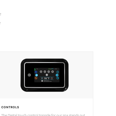
e
e
CONTROLS
The Digital touch control topside for our spa stands out