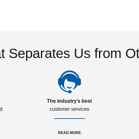
 Separates Us from O
The industry’s best
ed
customer services
READ MORE