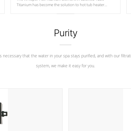
Titanium has become the solution to hot tub heater
longevity, and has long been the best defense against
chemical & mineral abuse.
Purity
 is necessary that the water in your spa stays purified, and with our filtrat
system, we make it easy for you.