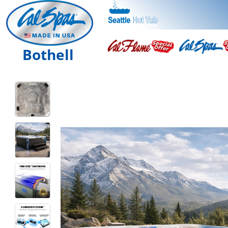
Bothell