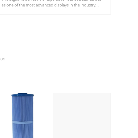
as one of the most advanced displays in the industry,
setting a new standard for spa technology and
convenience
ion