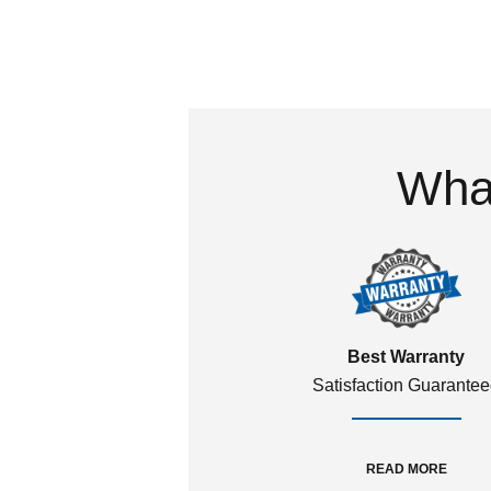
What
Best Warranty
Satisfaction Guarante
READ MORE