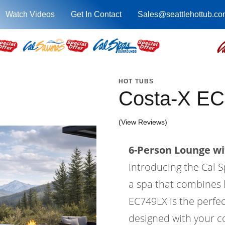
Watch Videos
Get In Contact
Sales@seattlehottub.co
HOT TUBS
Costa-X EC
(View Reviews)
6-Person Lounge wi
Introducing the Cal S
a spa that combines l
EC749LX is the perfec
designed with your co