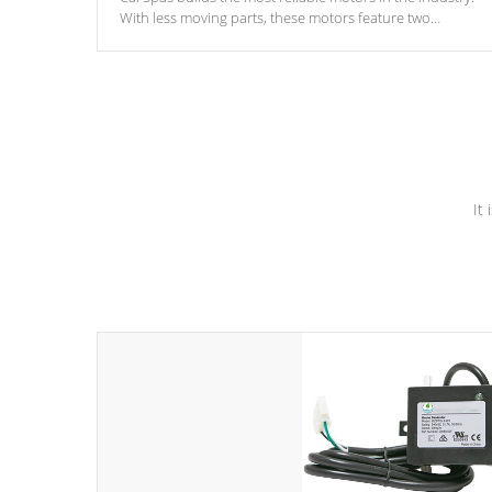
With less moving parts, these motors feature two
independent winding speeds and a reverse-flow cooling
system. Our pumps are
Built to last a lifetime!
It