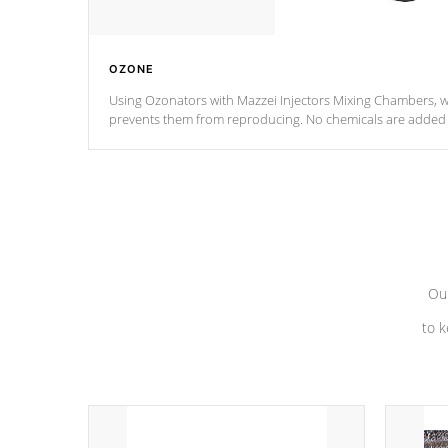
OZONE
Using Ozonators with Mazzei Injectors Mixing Chambers, wi
prevents them from reproducing. No chemicals are added t
with the oxidation process.
Our
to k