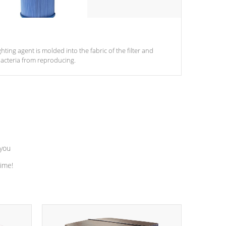
ghting agent is molded into the fabric of the filter and
acteria from reproducing.
 you
time!