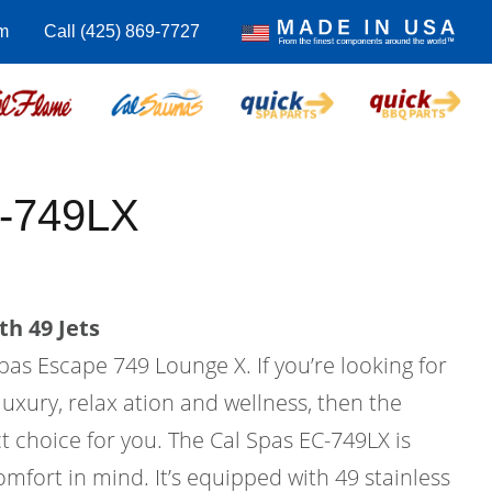
m
Call (425) 869-7727
-749LX
th 49 Jets
pas Escape 749 Lounge X. If you’re looking for
uxury, relax ation and wellness, then the
t choice for you. The Cal Spas EC-749LX is
mfort in mind. It’s equipped with 49 stainless