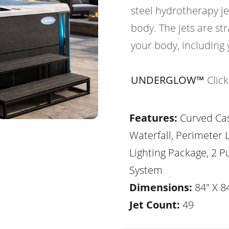
steel hydrotherapy je
body. The jets are str
your body, including 
UNDERGLOW™
Clic
Features:
Curved Ca
Waterfall, Perimeter 
Lighting Package, 2 
System
Dimensions:
84" X 84
Jet Count:
49