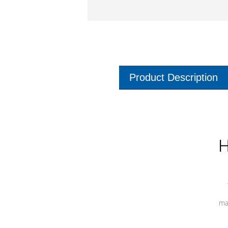
Product Description
H
ma