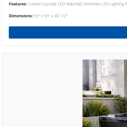
Features:
Curved Cascade LED Waterfall, Perimeter LED Lighting
Dimensions:
93" x 93" x 40 1/2"