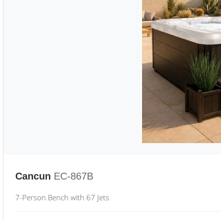
Cancun
EC-867B
7-Person Bench with 67 Jets