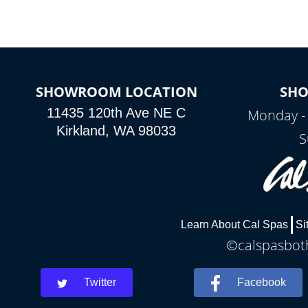
SHOWROOM LOCATION
SH
11435 120th Ave NE C
Monday -
Kirkland, WA 98033
S
Learn About Cal Spas
Si
©calspasboth
Twitter
Facebook