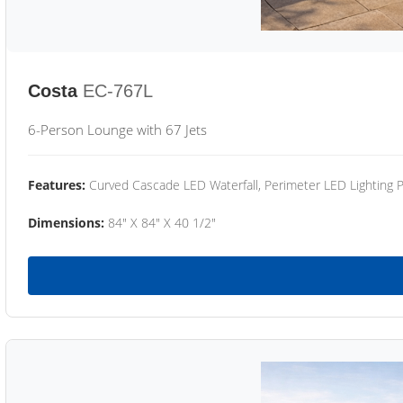
Costa
EC-767L
6-Person Lounge with 67 Jets
Features:
Curved Cascade LED Waterfall, Perimeter LED Lighting
Dimensions:
84" X 84" X 40 1/2"