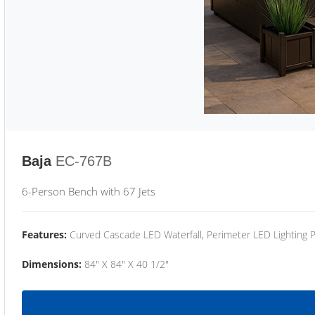
Baja
EC-767B
6-Person Bench with 67 Jets
Features:
Curved Cascade LED Waterfall, Perimeter LED Lighting
Dimensions:
84" X 84" X 40 1/2"