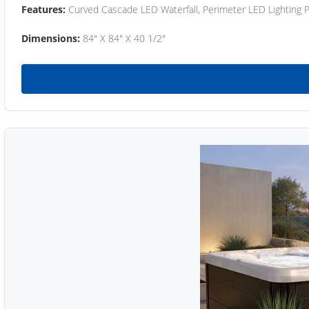
Features:
Curved Cascade LED Waterfall, Perimeter LED Lighting
Dimensions:
84" X 84" X 40 1/2"