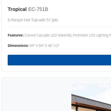
Tropical
EC-751B
6-Person Hot Tub with 51 Jets
Features:
Curved Cascade LED Waterfall, Perimeter LED Lighting
Dimensions:
84" X 84" X 40 1/2"