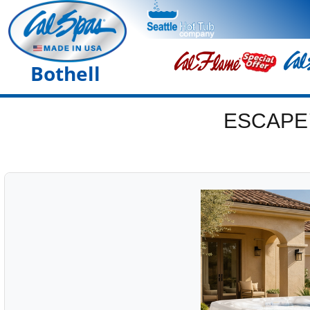
Bothell
ESCAPE