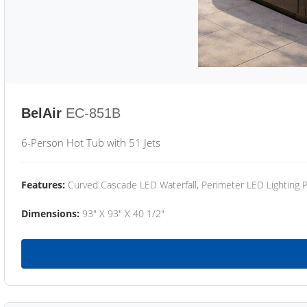
BelAir
EC-851B
6-Person Hot Tub with 51 Jets
Features:
Curved Cascade LED Waterfall, Perimeter LED Lighting
Dimensions:
93" X 93" X 40 1/2"