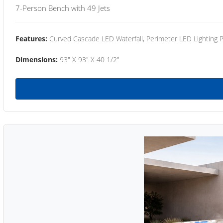
7-Person Bench with 49 Jets
Features:
Curved Cascade LED Waterfall, Perimeter LED Lighting
Dimensions:
93" X 93" X 40 1/2"