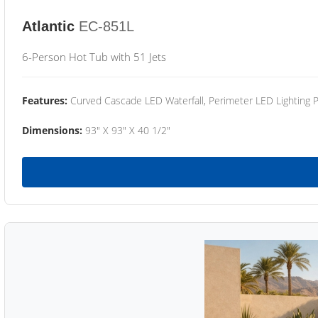
Atlantic
EC-851L
6-Person Hot Tub with 51 Jets
Features:
Curved Cascade LED Waterfall, Perimeter LED Lighting
Dimensions:
93" X 93" X 40 1/2"