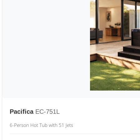
Pacifica
EC-751L
6-Person Hot Tub with 51 Jets