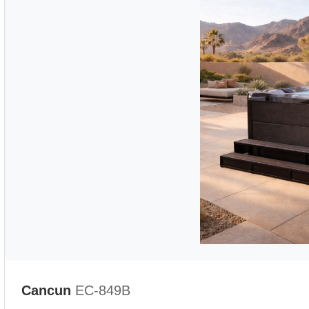
Cancun
EC-849B