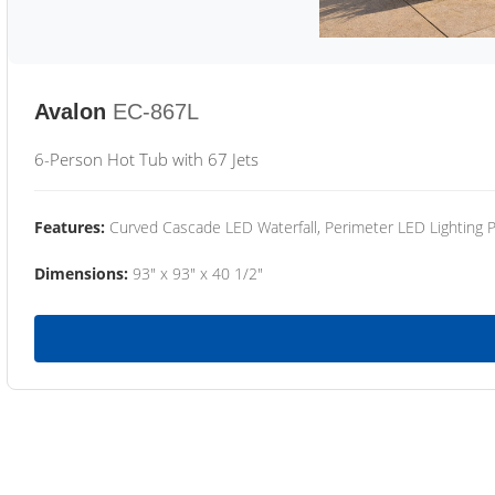
Avalon
EC-867L
6-Person Hot Tub with 67 Jets
Features:
Curved Cascade LED Waterfall, Perimeter LED Lighting
Dimensions:
93" x 93" x 40 1/2"