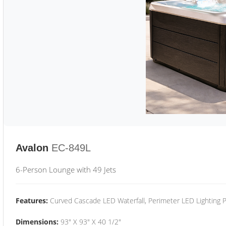
Avalon
EC-849L
6-Person Lounge with 49 Jets
Features:
Curved Cascade LED Waterfall, Perimeter LED Lighting
Dimensions:
93" X 93" X 40 1/2"