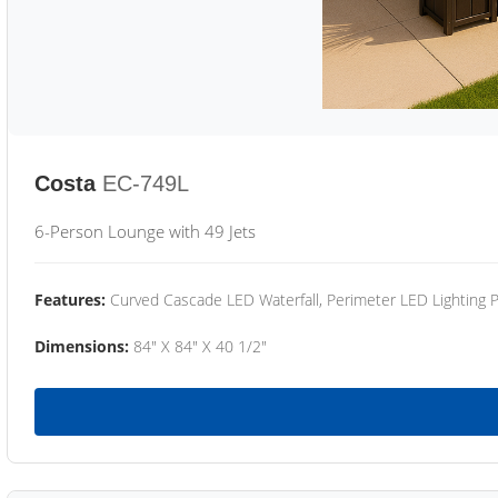
Costa
EC-749L
6-Person Lounge with 49 Jets
Features:
Curved Cascade LED Waterfall, Perimeter LED Lighting
Dimensions:
84" X 84" X 40 1/2"