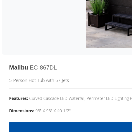
Malibu
EC-867DL
5-Person Hot Tub with 67 Jets
Features:
Curved Cascade LED Waterfall, Perimeter LED Lighting
Dimensions:
93" X 93" X 40 1/2"