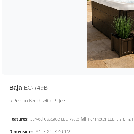
Baja
EC-749B
6-Person Bench with 49 Jets
Features:
Curved Cascade LED Waterfall, Perimeter LED Lighting
Dimensions:
84" X 84" X 40 1/2"