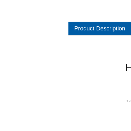
Product Description
H
ma