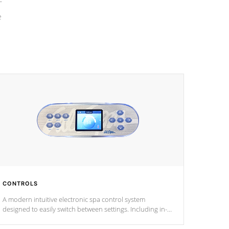
e
CONTROLS
A modern intuitive electronic spa control system
designed to easily switch between settings. Including in-
depth features, vibrant colors, user feedback and
response. Set your spa to your liking with an easy-to-read