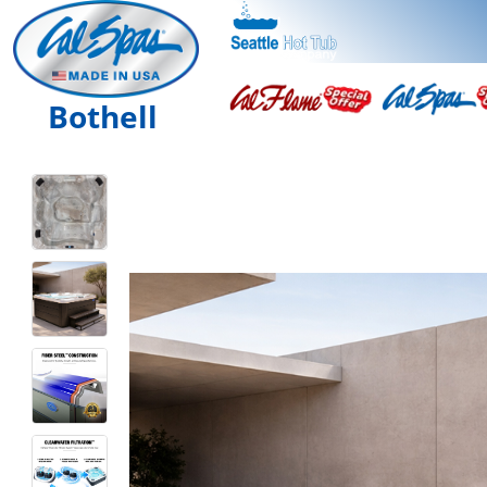
Bothell