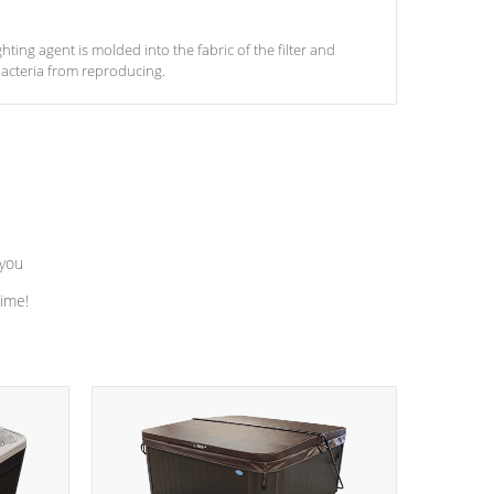
ghting agent is molded into the fabric of the filter and
acteria from reproducing.
 you
time!