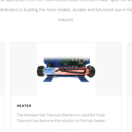
dedicated to building the most reliable, durable and functional spa in th
industry.
HEATER
The Whisper Hot Titanium Element in calcified Tube
Titanium has become the solution to hot tub heater
longevity, and has long been the best defense against
chemical & mineral abuse.