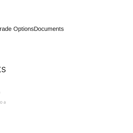
rade Options
Documents
ts
a
o a