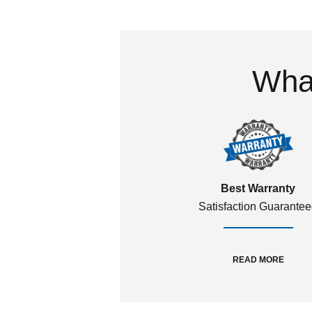
What
Best Warranty
Satisfaction Guarante
READ MORE