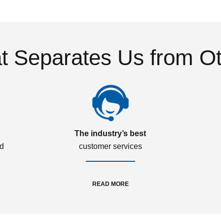
 Separates Us from O
The industry’s best
ed
customer services
READ MORE