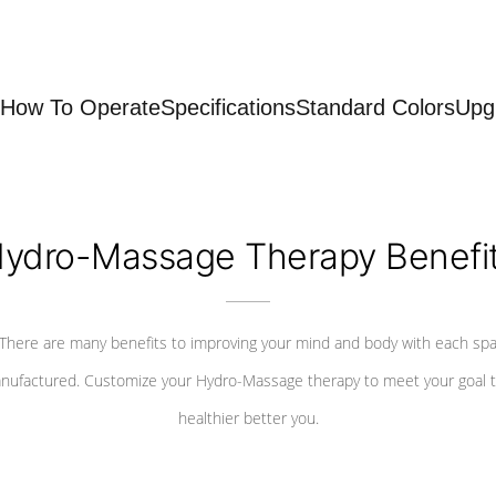
How To Operate
Specifications
Standard Colors
Upg
ydro-Massage Therapy Benefi
There are many benefits to improving your mind and body with each sp
nufactured. Customize your Hydro-Massage therapy to meet your goal t
healthier better you.