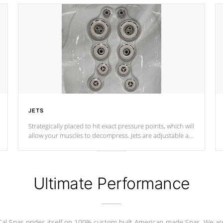
JETS
Strategically placed to hit exact pressure points, which will
allow your muscles to decompress. Jets are adjustable at
your convenience.
Ultimate Performance
Cal Spas prides itself on 100% custom built American-made Spas. We ar