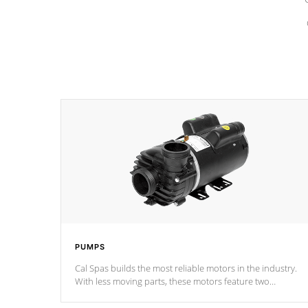
PUMPS
Cal Spas builds the most reliable motors in the industry.
With less moving parts, these motors feature two
independent winding speeds and a reverse-flow cooling
system. Our pumps are
Built to last a lifetime!