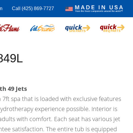
m
Call (425) 869-7727
849L
th 49 Jets
 7ft spa that is loaded with exclusive features
hydrotherapy experience possible. Interior is
 adults with comfort. Each seat has various jet
tee satisfaction. The entire tub is equipped