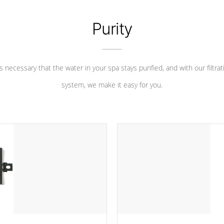
Purity
 is necessary that the water in your spa stays purified, and with our filtrat
system, we make it easy for you.