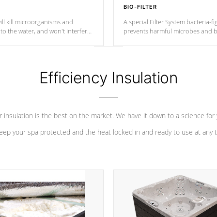
BIO-FILTER
ll kill microorganisms and
A special Filter System bacteria-fi
o the water, and won't interfere
prevents harmful microbes and b
Efficiency Insulation
 insulation is the best on the market. We have it down to a science for
eep your spa protected and the heat locked in and ready to use at any 