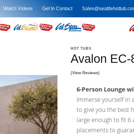
Watch Videos
Get In Contact
Sales@seattlehottub.co
HOT TUBS
Avalon EC-
(View Reviews)
6-Person Lounge wi
Immerse yourself in a
to give you the best 
large enough to fit 6
placements to guaran