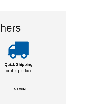
thers
Quick Shipping
on this product
READ MORE