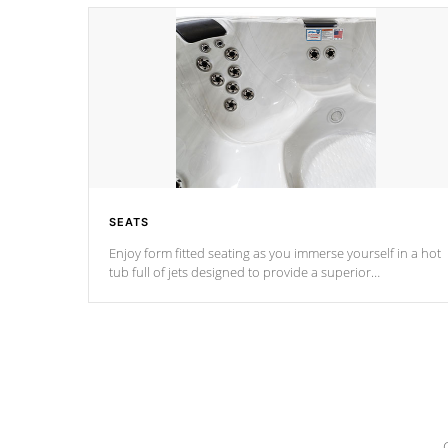
SEATS
Enjoy form fitted seating as you immerse yourself in a hot
tub full of jets designed to provide a superior
hydrotherapy massage.
*Seats vary by model