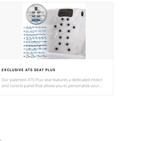
EXCLUSIVE ATS SEAT PLUS
Our patented ATS Plus seat features a dedicated motor
and control panel that allows you to personalize your
massage to nine distinctive pressure levels.
e