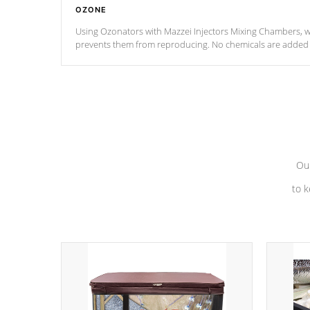
OZONE
Using Ozonators with Mazzei Injectors Mixing Chambers, wi
prevents them from reproducing. No chemicals are added t
with the oxidation process.
Our
to k