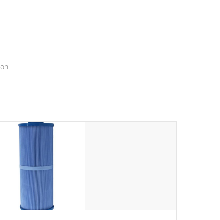
menu that will leave your spa functioning seamlessly.
ion