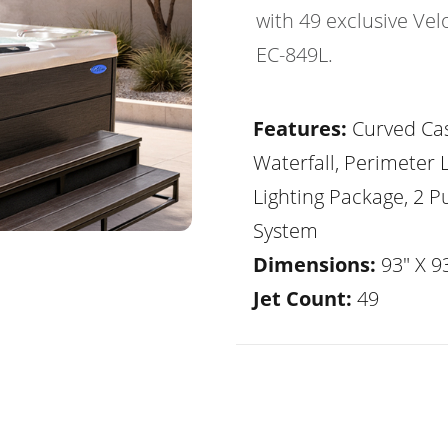
with 49 exclusive Vel
EC-849L.
Features:
Curved Ca
Waterfall, Perimeter 
Lighting Package, 2 
System
Dimensions:
93" X 93
Jet Count:
49