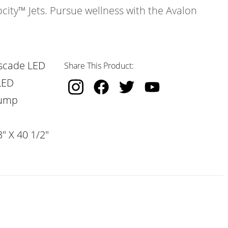
ocity™ Jets. Pursue wellness with the Avalon
scade LED
Share This Product:
LED
Pump
" X 40 1/2"