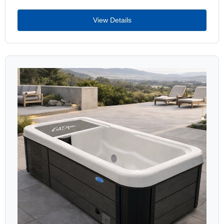
View Details