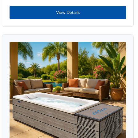
View Details