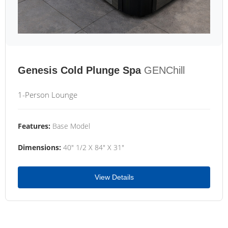
Genesis Cold Plunge Spa
GENChill
1-Person Lounge
Features:
Base Model
Dimensions:
40" 1/2 X 84" X 31"
View Details