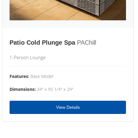
Patio Cold Plunge Spa
PAChill
1-Person Lounge
Features:
Base Model
Dimensions:
34" x 95 1/4" x 29"
View Details