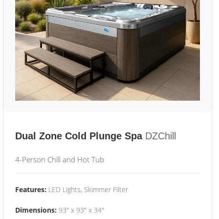
Dual Zone Cold Plunge Spa
DZChill
4-Person Chill and Hot Tub
Features:
LED Lights, Skimmer Filter
Dimensions:
93" x 93" x 34"