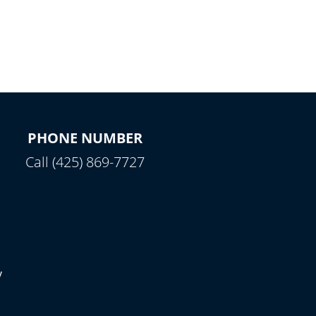
PHONE NUMBER
Call (425) 869-7727
y