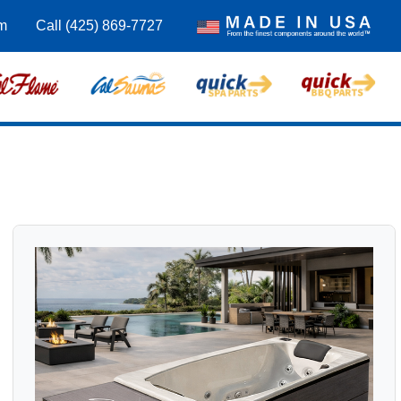
m
Call (425) 869-7727