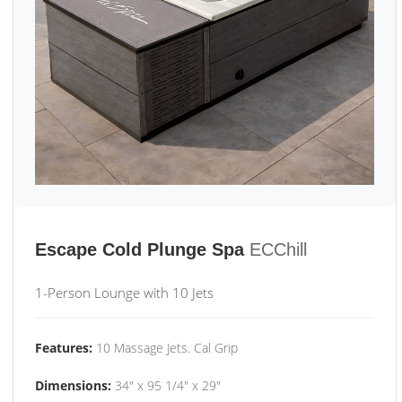
Escape Cold Plunge Spa
ECChill
1-Person Lounge with 10 Jets
Features:
10 Massage Jets. Cal Grip
Dimensions:
34" x 95 1/4" x 29"