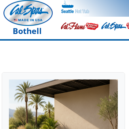
Bothell