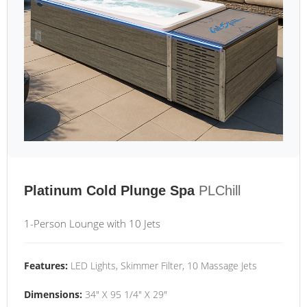
Platinum Cold Plunge Spa
PLChill
1-Person Lounge with 10 Jets
Features:
LED Lights, Skimmer Filter, 10 Massage Jets
Dimensions:
34" X 95 1/4" X 29"