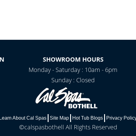
ON
SHOWROOM HOURS
Monday - Saturday : 10am - 6pm
Sunday : Closed
Learn About Cal Spas
Site Map
Hot Tub Blogs
Privacy Polic
©calspasbothell All Rights Reserved