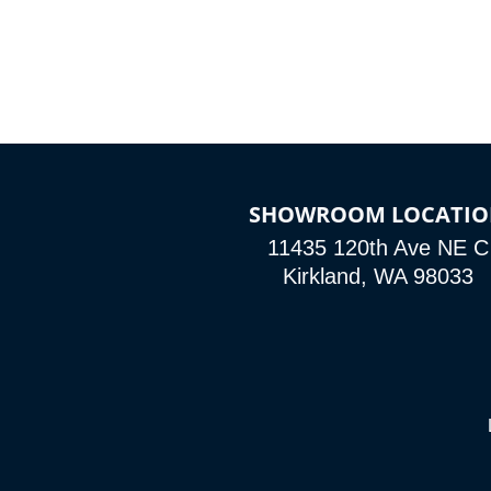
SHOWROOM LOCATI
11435 120th Ave NE C
Kirkland, WA 98033