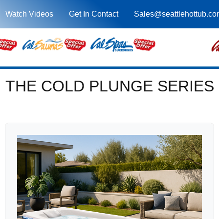
Watch Videos
Get In Contact
Sales@seattlehottub.co
THE COLD PLUNGE SERIES