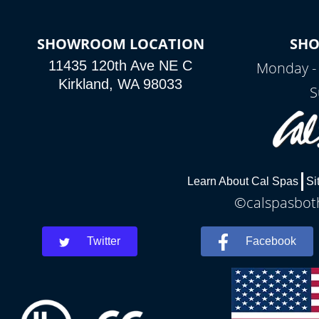
SHOWROOM LOCATION
SH
11435 120th Ave NE C
Monday -
Kirkland, WA 98033
S
Learn About Cal Spas
Si
©calspasboth
Twitter
Facebook