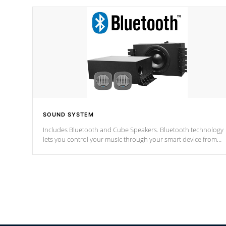
SOUND SYSTEM
Includes Bluetooth and Cube Speakers. Bluetooth technology
lets you control your music through your smart device from
anywhere inside, or outside your Cal Spas Hot Tub.
*Optional Feature