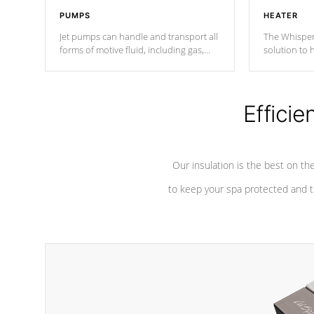
PUMPS
HEATER
Jet pumps can handle and transport all
The Whisper
forms of motive fluid, including gas,
solution to 
steam, or liquid. They can be
and has lon
considered mixers or circulators
against chem
because the intake combines multiple
fluid sources.
Efficie
Our insulation is the best on th
to keep your spa protected and t