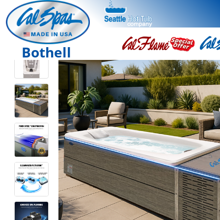
Bothell