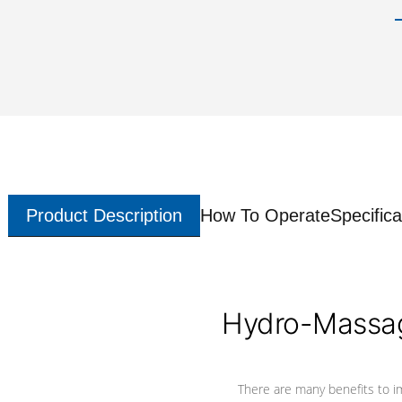
Product Description
How To Operate
Specifica
Hydro-Massag
There are many benefits to i