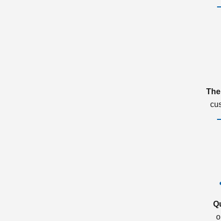
The
cu
Q
o