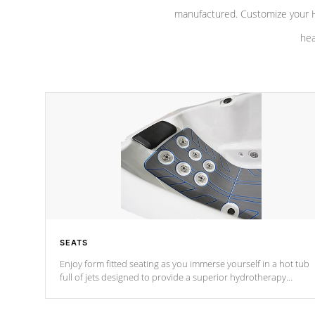
manufactured. Customize your H
hea
SEATS
Enjoy form fitted seating as you immerse yourself in a hot tub
full of jets designed to provide a superior hydrotherapy
massage.