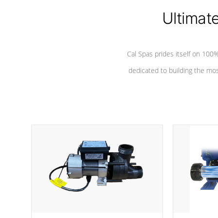
Ultimat
Cal Spas prides itself on 10
dedicated to building the most