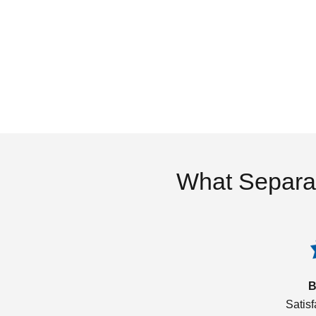
What Separa
B
Satis