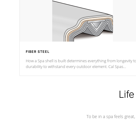
FIBER STEEL
How a Spa shell is built determines everything from longevity t
durability to withstand every outdoor element. Cal Spas
Patented 5-layer laminate design incorporating reinforced stee
and wood is the strongest in the industry. Cal Spas Fiber steelTM
process has proven to lead the industry in shell design,
efficiency and performance.
Life
To be in a spa feels great