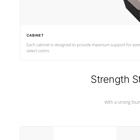
CABINET
Each cabinet is designed to provide maximum support for every 
select colors.
Strength S
With a strong found