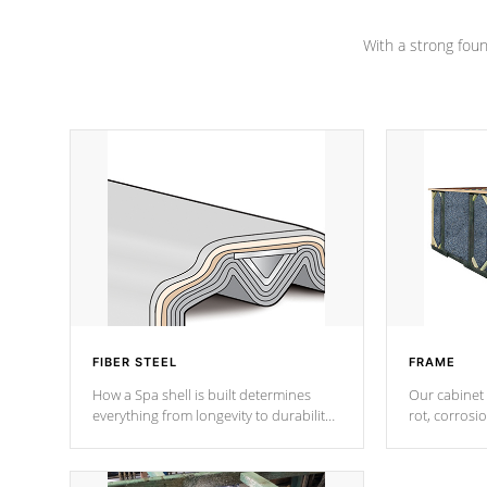
Channel beams.
With a strong found
FIBER STEEL
FRAME
How a Spa shell is built determines
Our cabinet 
everything from longevity to durability
rot, corrosi
to withstand every outdoor element.
using 1" gal
Cal Spas Patented 5-layer laminate
corner gusse
design incorporating reinforced steel
bracings fo