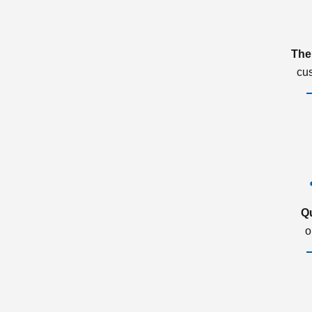
The
cu
Q
o