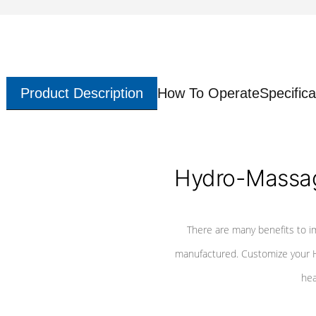
Product Description
How To Operate
Specifica
Hydro-Massag
There are many benefits to i
manufactured. Customize your H
hea