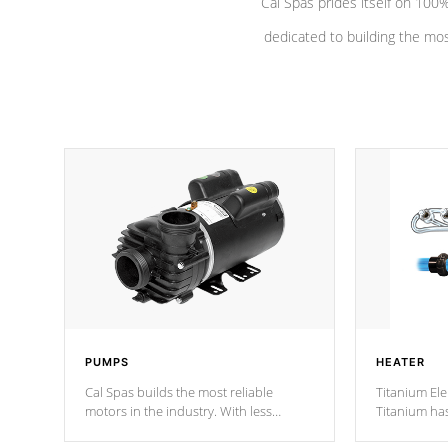
Cal Spas prides itself on 10
dedicated to building the most
PUMPS
HEATER
Cal Spas builds the most reliable
Titanium Ele
motors in the industry. With less
Titanium ha
moving parts, these motors feature two
hot tub heat