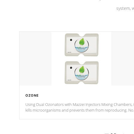
system, w
OZONE
Using Dual Ozonators with Mazzei Injectors Mixing Chambers, i
kills microorganisms and prevents them from reproducing. No
chemicals are added to the water, and won't interfere with the
oxidation process.