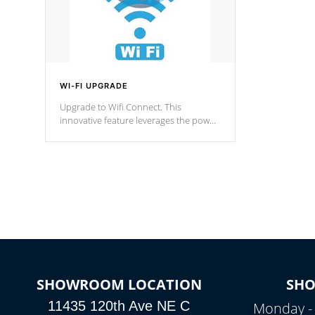
WI-FI UPGRADE
Upgrade to Wifi Connect. This
innovative feature leverages the power
of your home’s Wi-Fi network, granting
you remote access to control your spa
anytime, from anywhere within your
connected environment.
SHOWROOM LOCATION
SH
11435 120th Ave NE C
Monday -