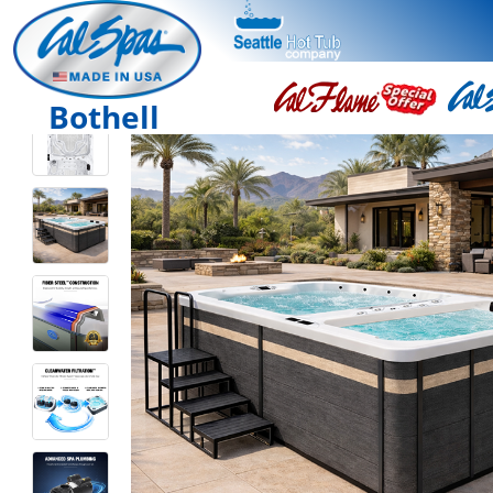
Bothell