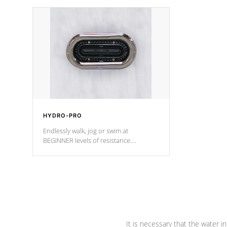
independent winding speeds and a
been the be
reverse-flow cooling system. Our
c
pumps are
Built to last a lifetime!
HYDRO-PRO
Endlessly walk, jog or swim at
BEGINNER levels of resistance.
*Resistance Jets vary by model.
It is necessary that the water in