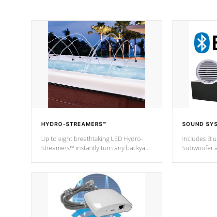
HYDRO-STREAMERS™
SOUND SY
Up to eight breathtaking LED Hydro-
Includes Bl
Streamers™ instantly turn any backyard
Subwoofer a
into a beautiful tropical paradise
technology l
option on selected model.
through you
anywhere ins
Spas Hot Tu
*This featur