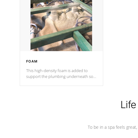
and wood is the strongest in the
industry. Cal Spas Fiber steelTM
process has proven to lead the
industry in shell design, efficiency and
performance.
FOAM
This high-density foam is added to
support the plumbing underneath so
nothing gets out of place
Life
To be in a spa feels great