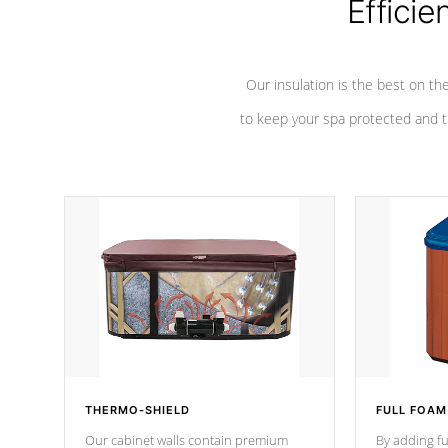
Efficie
Our insulation is the best on th
to keep your spa protected and t
THERMO-SHIELD
FULL FOAM
Our cabinet walls contain premium
By adding fu