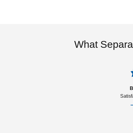
What Separa
B
Satis