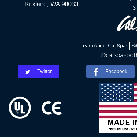
Kirkland, WA 98033
S
Learn About Cal Spas
Si
©calspasboth
Twitter
Facebook