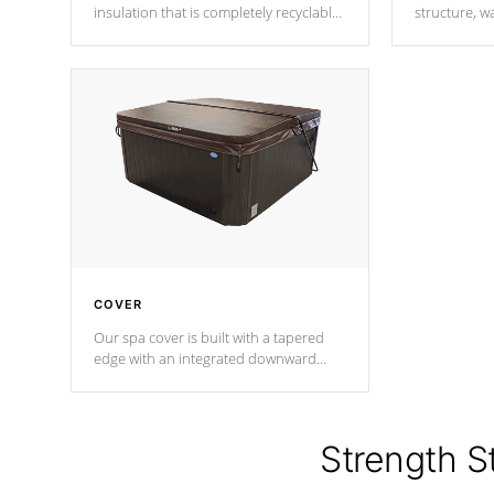
insulation that is completely recyclable
structure, w
producing less waste than traditional
heat does no
urethane foam. Additionally, the
the time that
insulation does not block passage to
maintain wa
the spa allowing for the highest R
rating.
*Optional F
COVER
Our spa cover is built with a tapered
edge with an integrated downward
angle from the center, this prevents
precipitation from pooling on the
cover preventing mold or mildew. The
Hydro-Armor cover is made from 100%
Strength S
marine-grade with a vinyl top, filled and
supported by 18-gauge steel C-