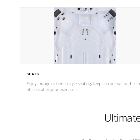
SEATS
Enjoy lounge or bench style seating; keep an eye out for the co
off seat after
your exercise.
*Swim Spa seating varies by model.
Ultimat