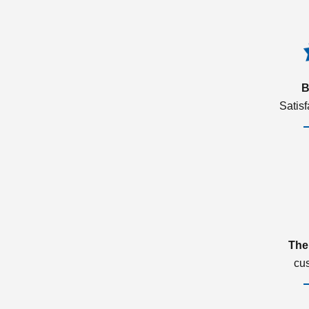
B
Satis
The
cu