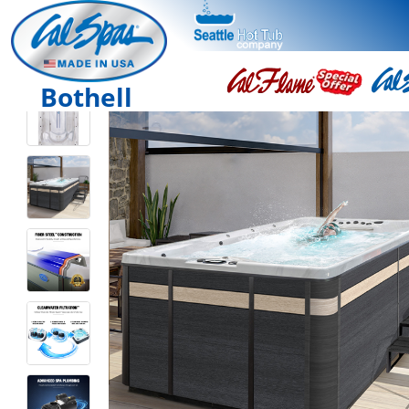
Bothell