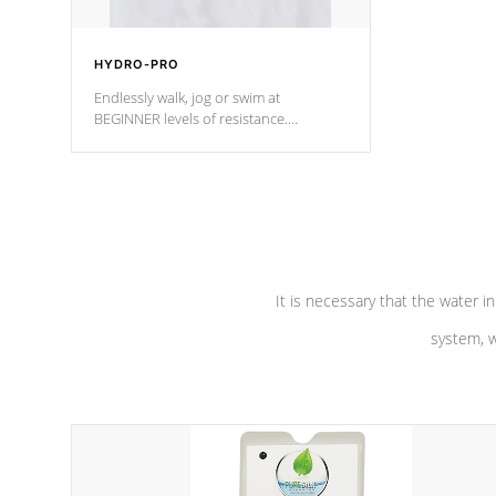
HYDRO-PRO
Endlessly walk, jog or swim at
BEGINNER levels of resistance.
*Resistance Jets vary by model.
It is necessary that the water in
system, w