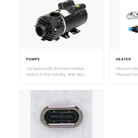
PUMPS
HEATER
Cal Spas builds the most reliable
Titanium Ele
motors in the industry. With less
Titanium ha
moving parts, these motors feature two
hot tub heat
independent winding speeds and a
been the be
reverse-flow cooling system. Our
c
pumps are
Built to last a lifetime!