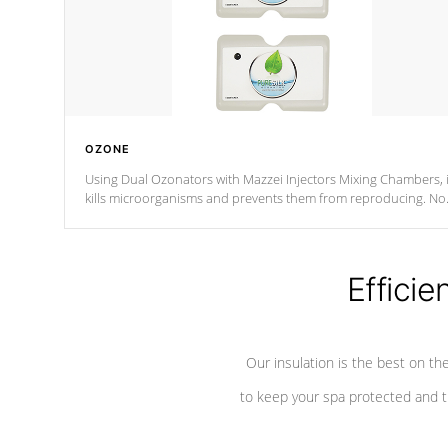
OZONE
Using Dual Ozonators with Mazzei Injectors Mixing Chambers, i
kills microorganisms and prevents them from reproducing. No
chemicals are added to the water, and won't interfere with the
oxidation process.
Efficie
Our insulation is the best on th
to keep your spa protected and t