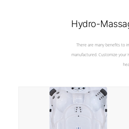
Hydro-Massag
There are many benefits to i
manufactured. Customize your H
hea