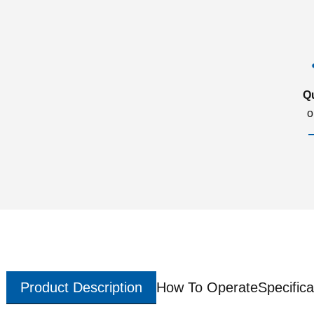
Q
o
Product Description
How To Operate
Specifica