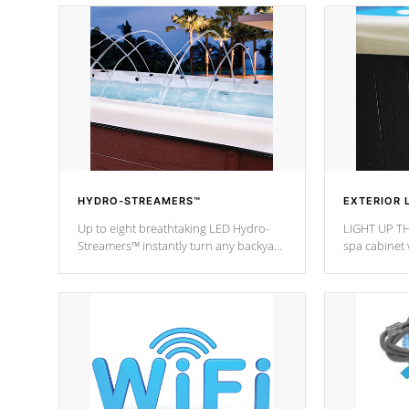
HYDRO-STREAMERS™
EXTERIOR 
Up to eight breathtaking LED Hydro-
LIGHT UP TH
Streamers™ instantly turn any backyard
spa cabinet 
into a beautiful tropical paradise
lighting!
option on selected model.