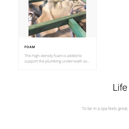
process has proven to lead the
industry in shell design, efficiency and
performance.
FOAM
This high-density foam is added to
support the plumbing underneath so
nothing gets out of place
Life
To be in a spa feels great