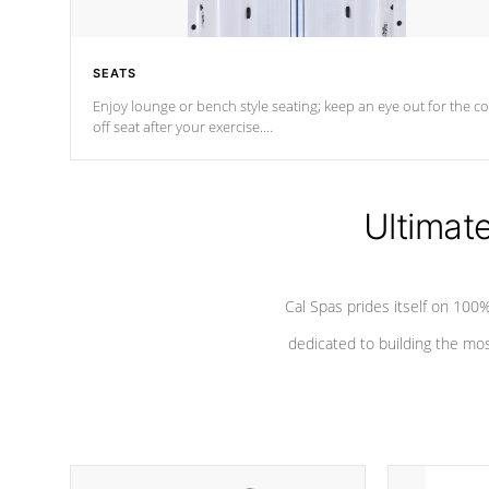
SEATS
Enjoy lounge or bench style seating; keep an eye out for the co
off seat after
your exercise.
*Swim Spa seating varies by model.
Ultimat
Cal Spas prides itself on 10
dedicated to building the most