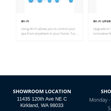
WI-FI
WI-FI UPG
Using Wi-Fi allows you to control your
Upgrade to W
spa from anywhere in your home. Turn
innovative f
your spa on and off with ease. Control
of your home
your filter cycles, the temperature and
you remote a
the pumps. You choose!
anytime, fr
connected e
*Optional Feature
SHOWROOM LOCATION
SH
11435 120th Ave NE C
Monday -
Kirkland, WA 98033
S