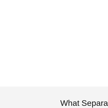
What Separa