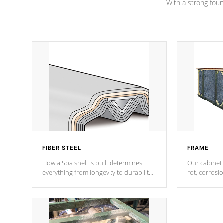
With a strong found
FIBER STEEL
FRAME
How a Spa shell is built determines
Our cabinet 
everything from longevity to durability
rot, corrosi
to withstand every outdoor element.
using 1" gal
Cal Spas Patented 5-layer laminate
corner gusse
design incorporating reinforced steel
bracings fo
and wood is the strongest in the
industry. Cal Spas Fiber steelTM