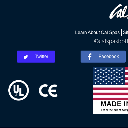
Learn About Cal Spas
Si
©calspasboth
Twitter
Facebook