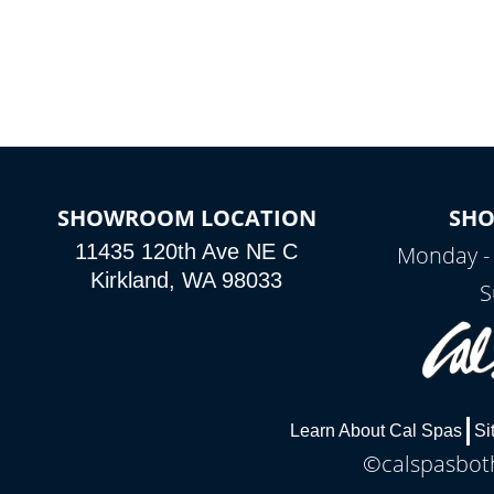
SHOWROOM LOCATION
SH
11435 120th Ave NE C
Monday -
Kirkland, WA 98033
S
Learn About Cal Spas
Si
©calspasboth