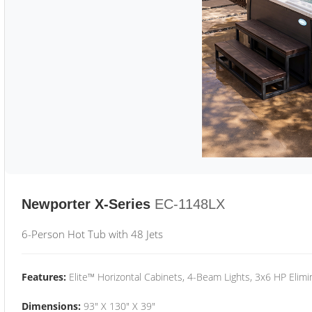
Newporter X-Series
EC-1148LX
6-Person Hot Tub with 48 Jets
Features:
Elite™ Horizontal Cabinets, 4-Beam Lights, 3x6 HP Eli
Dimensions:
93" X 130" X 39"