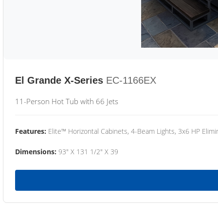
El Grande X-Series
EC-1166EX
11-Person Hot Tub with 66 Jets
Features:
Elite™ Horizontal Cabinets, 4-Beam Lights, 3x6 HP Eli
Dimensions:
93" X 131 1/2" X 39