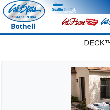
Bothell
DECK™