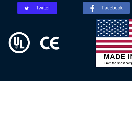
Twitter
Facebook